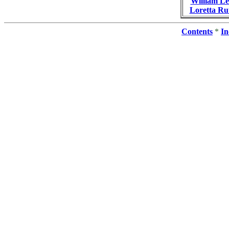
William L
Loretta R
Contents
*
In