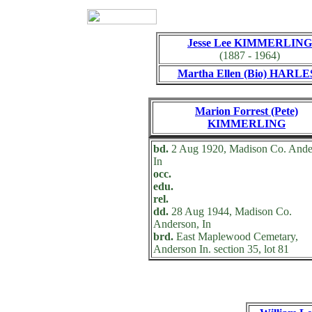
Jesse Lee KIMMERLING
(1887 - 1964)
Martha Ellen (Bio) HARLE
Marion Forrest (Pete)
KIMMERLING
bd.
2 Aug 1920, Madison Co. Ande
In
occ.
edu.
rel.
dd.
28 Aug 1944, Madison Co.
Anderson, In
brd.
East Maplewood Cemetary,
Anderson In. section 35, lot 81