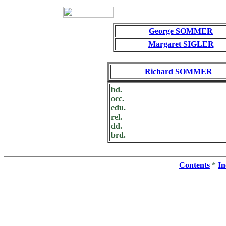
George SOMMER
Margaret SIGLER
Richard SOMMER
bd.
occ.
edu.
rel.
dd.
brd.
Contents
*
In