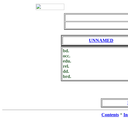
UNNAMED
bd.
occ.
edu.
rel.
dd.
brd.
Contents
*
In