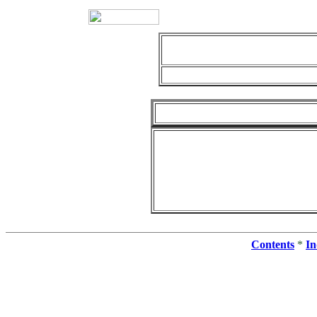
Contents
*
In