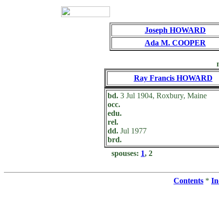
Joseph HOWARD
Ada M. COOPER
Ray Francis HOWARD
bd.
3 Jul 1904, Roxbury, Maine
occ.
edu.
rel.
dd.
Jul 1977
brd.
spouses:
1
, 2
Contents
*
In