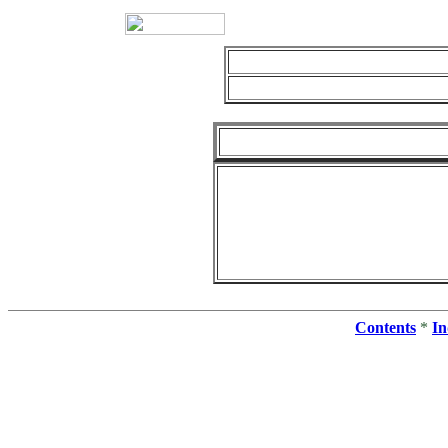
Contents
*
In