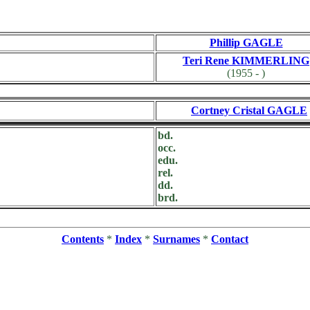
Phillip GAGLE
Teri Rene KIMMERLING
(1955 - )
Cortney Cristal GAGLE
bd.
occ.
edu.
rel.
dd.
brd.
Contents
*
Index
*
Surnames
*
Contact