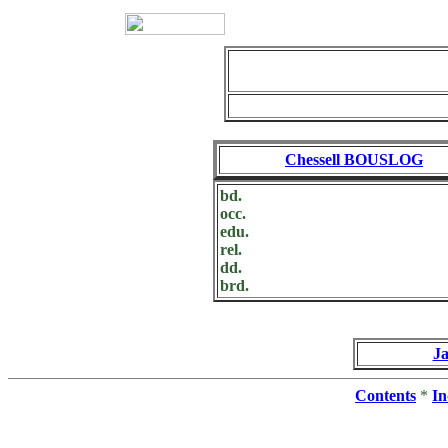
Chessell BOUSLOG
bd.
occ.
edu.
rel.
dd.
brd.
J
Contents
*
In