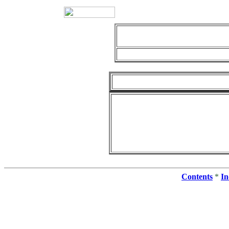
Contents
*
In