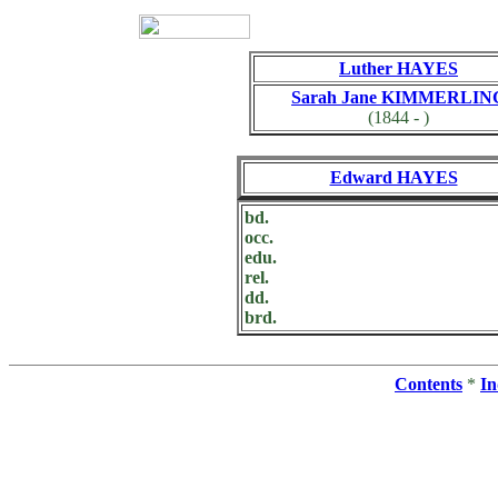
Luther HAYES
Sarah Jane KIMMERLIN
(1844 - )
Edward HAYES
bd.
occ.
edu.
rel.
dd.
brd.
Contents
*
In