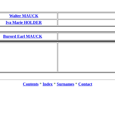
Walter MAUCK
Iva Marie HOLDER
Burord Earl MAUCK
Contents
*
Index
*
Surnames
*
Contact