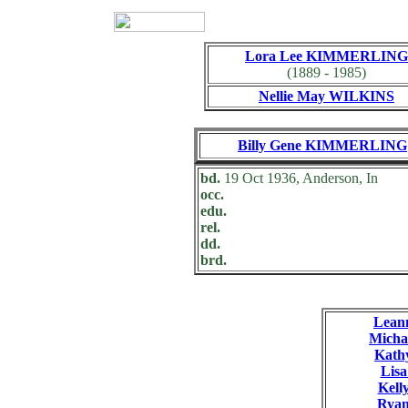
Lora Lee KIMMERLING
(1889 - 1985)
Nellie May WILKINS
Billy Gene KIMMERLING
bd.
19 Oct 1936, Anderson, In
occ.
edu.
rel.
dd.
brd.
Lea
Mich
Kat
Lis
Kel
Rya