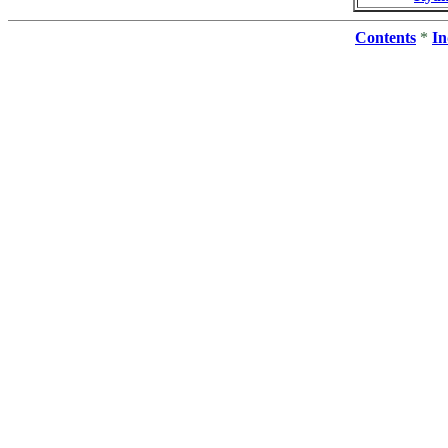
Contents
*
In