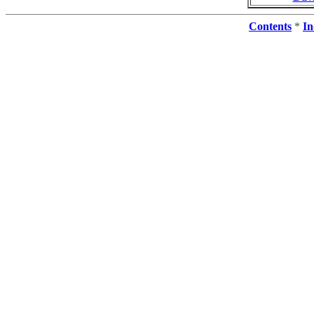
Contents
*
In