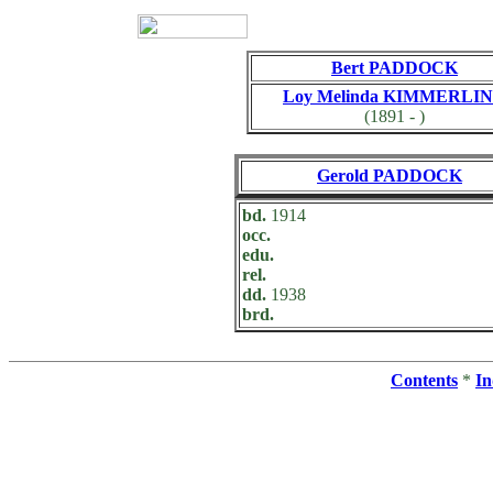
Bert PADDOCK
Loy Melinda KIMMERLI
(1891 - )
Gerold PADDOCK
bd.
1914
occ.
edu.
rel.
dd.
1938
brd.
Contents
*
In