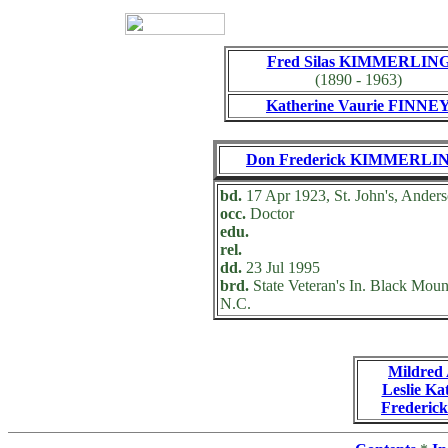
Fred Silas KIMMERLIN
(1890 - 1963)
Katherine Vaurie FINNE
Don Frederick KIMMERLI
bd.
17 Apr 1923, St. John's, Anders
occ.
Doctor
edu.
rel.
dd.
23 Jul 1995
brd.
State Veteran's In. Black Moun
N.C.
Mildre
Leslie 
Frederi