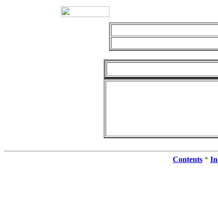
Contents
*
In