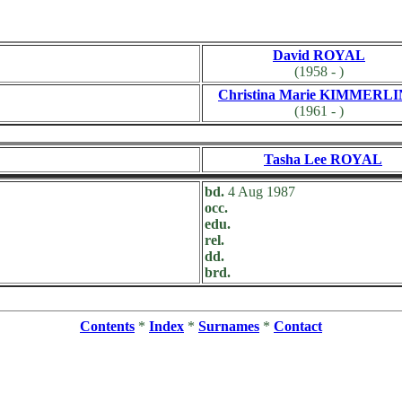
David ROYAL
(1958 - )
Christina Marie KIMMERL
(1961 - )
Tasha Lee ROYAL
bd.
4 Aug 1987
occ.
edu.
rel.
dd.
brd.
Contents
*
Index
*
Surnames
*
Contact