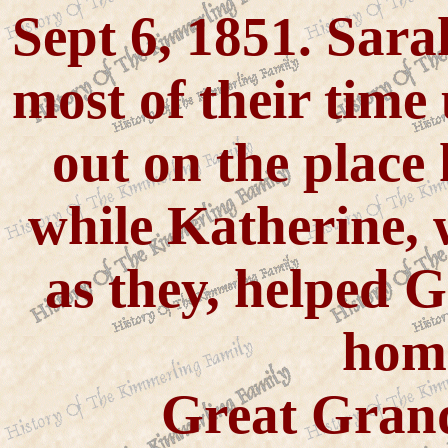
Sept 6, 1851. Sara
most of their time
out on the place
while Katherine, 
as they, helped 
home
Great Gran