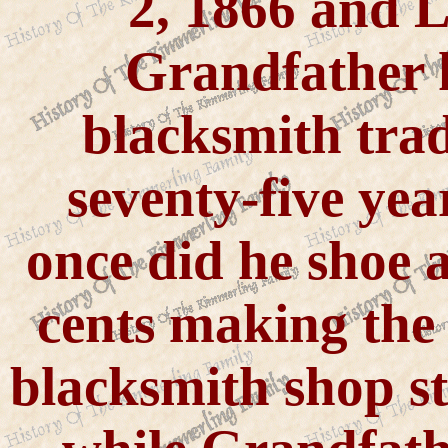
2, 1866 and L
Grandfather k
blacksmith trad
seventy-five yea
once did he shoe a
cents making the 
blacksmith shop s