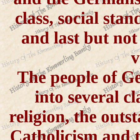
class, social stan
and last but not 
v
The people of G
into several cl
religion, the outs
Catholicism and t