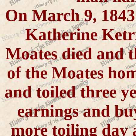
On March 9, 1843
Katherine Ketri
Moates died and t
of the Moates ho
and toiled three ye
earnings and buy
more toiling day 