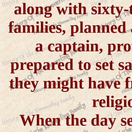
along with sixty-
families, planned
a captain, pr
prepared to set s
they might have 
religi
When the day set