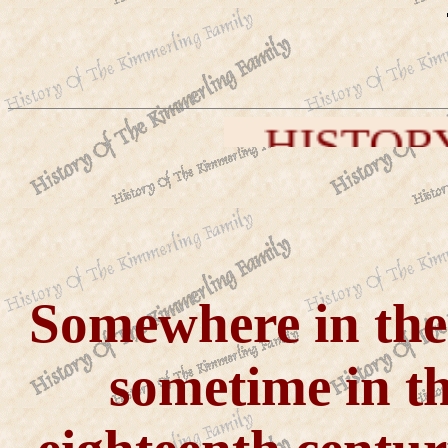
HISTORY OF THE KIM
Somewhere in th
sometime in the