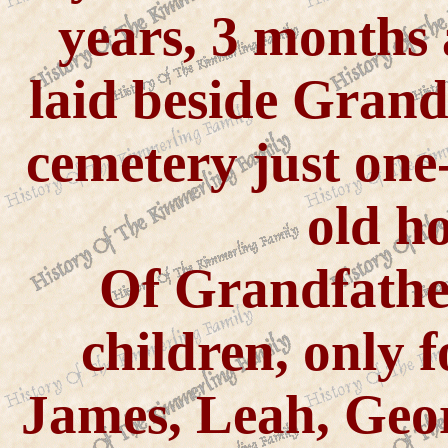
years, 3 months
laid beside Grand
cemetery just one-
old h
Of Grandfather
children, only f
James, Leah, Geo