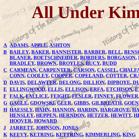
All Under Kim
A
ADAMS
,
APPLE
,
ASHTON
B
BAILEY
,
BAKER
,
BANNISTER
,
BARBER
,
BELL
,
BENS
BLANER
,
BOETSCHNEIDER
,
BORDERS
,
BORGASON
,
BRADLEY
,
BROWN
,
BROYLES
,
BUCY
,
BUDD
C
CARMEAN
,
CARPENTER
,
CARSON
,
CASSEL
,
CHALF
CONN
,
COOLEY
,
COOPER
,
COPELAND
,
COTTER
,
CR
D
DAVIS
,
DELAWTER
,
DELONG
,
DILLION
,
DIPBOYE
,
D
E
ELLINGWOOD
,
ELLIS
,
ELLISON
,
ERFA
,
ETCHISON
,
E
F
FALK
,
FALLICE
,
FEIGHT
,
FESLER
,
FINNEY
,
FLOWER
G
GAGLE
,
GDOWSKI
,
GEER
,
GIBBS
,
GILBREATH
,
GOEN
H
HAESSLY
,
HAHN
,
HANNON
,
HARDIN
,
HARGROVE
,
HA
HENSLEY
,
HEPPEN
,
HERNDON
,
HETZER
,
HEWITT
,
H
HOOVER
,
HOWARD
J
JARRETT
,
JOHNSON
,
JONES
K
KEEVY
,
KETRING
,
KETTRING
,
KIMMERLING
,
KING