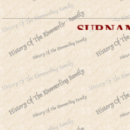
SURNAMES WE A