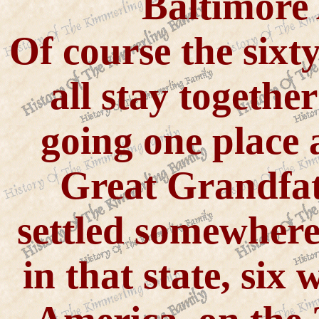
Baltimore 
Of course the sixty
all stay togethe
going one place 
Great Grandfat
settled somewhere
in that state, six 