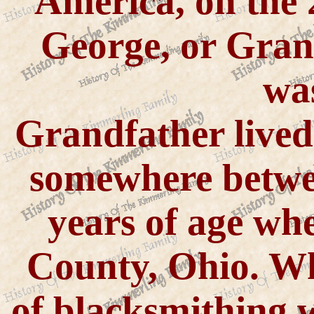
America, on the 
George, or Gra
wa
Grandfather lived
somewhere betwee
years of age wh
County, Ohio. Whi
of blacksmithing 