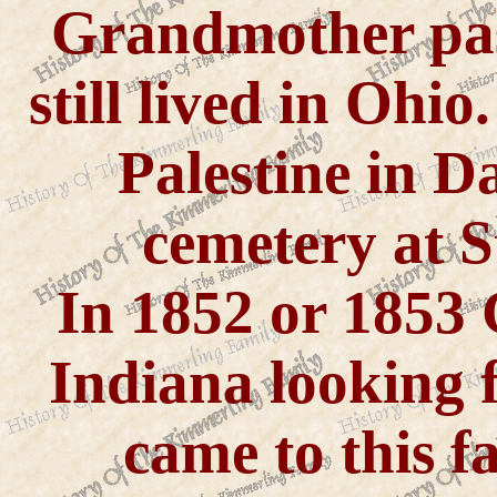
Grandmother pas
still lived in Ohi
Palestine in D
cemetery at S
In 1852 or 1853
Indiana looking f
came to this f