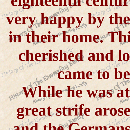
eighteenth centu
very happy by the
in their home. Th
cherished and lo
came to b
While he was a
great strife aro
and the Germans 