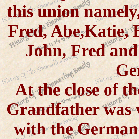
this union namely
Fred, Abe,Katie, 
John, Fred and
Ge
At the close of th
Grandfather was v
with the German 