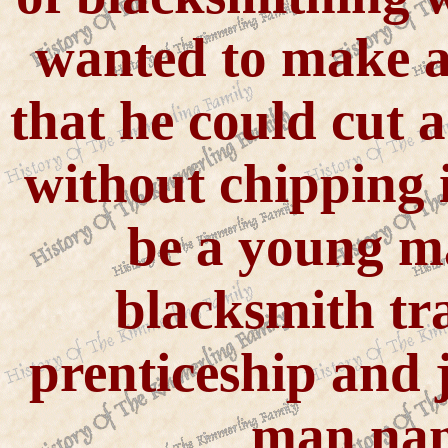
wanted to make an
that he could cut a
without chipping 
be a young m
blacksmith tr
prenticeship and
man nam