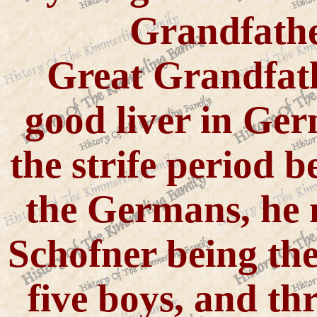
Grandfath
Great Grandfat
good liver in Ge
the strife period 
the Germans, he 
Schofner being the
five boys, and thr