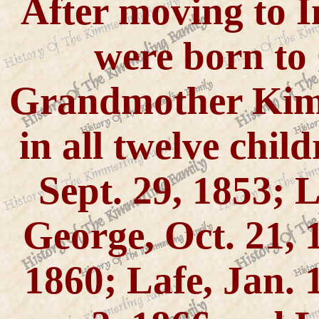
After moving to I
were born to
Grandmother Kim
in all twelve chil
Sept. 29, 1853; L
George, Oct. 21, 
1860; Lafe, Jan. 