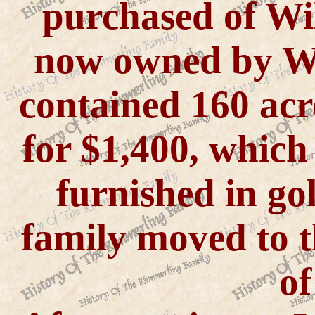
purchased of Wil
now owned by We
contained 160 ac
for $1,400, whic
furnished in go
family moved to t
of