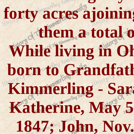
forty acres ajoini
them a total o
While living in Oh
born to Grandfa
Kimmerling - Sara
Katherine, May 5,
1847; John, Nov.