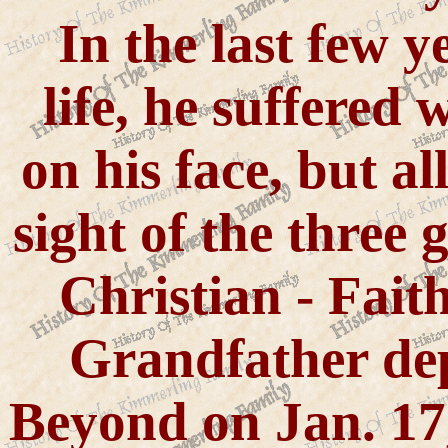
In the last few 
life, he suffered
on his face, but al
sight of the three g
Christian - Fait
Grandfather de
Beyond on Jan. 17,