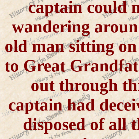
captain could 
wandering around
old man sitting on
to Great Grandfat
out through th
captain had decei
disposed of all 