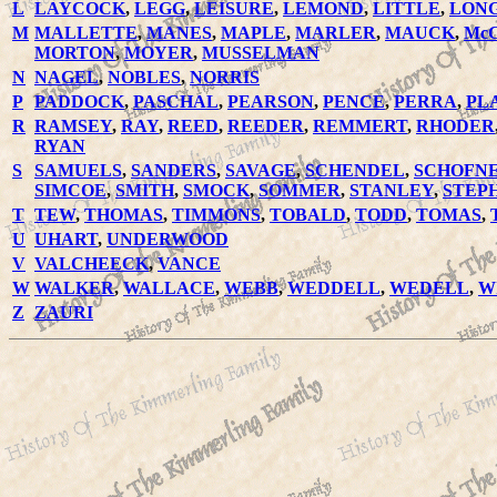
L
LAYCOCK
,
LEGG
,
LEISURE
,
LEMOND
,
LITTLE
,
LON
M
MALLETTE
,
MANES
,
MAPLE
,
MARLER
,
MAUCK
,
Mc
MORTON
,
MOYER
,
MUSSELMAN
N
NAGEL
,
NOBLES
,
NORRIS
P
PADDOCK
,
PASCHAL
,
PEARSON
,
PENCE
,
PERRA
,
PL
R
RAMSEY
,
RAY
,
REED
,
REEDER
,
REMMERT
,
RHODER
RYAN
S
SAMUELS
,
SANDERS
,
SAVAGE
,
SCHENDEL
,
SCHOFN
SIMCOE
,
SMITH
,
SMOCK
,
SOMMER
,
STANLEY
,
STEP
T
TEW
,
THOMAS
,
TIMMONS
,
TOBALD
,
TODD
,
TOMAS
,
U
UHART
,
UNDERWOOD
V
VALCHEECK
,
VANCE
W
WALKER
,
WALLACE
,
WEBB
,
WEDDELL
,
WEDELL
,
W
Z
ZAURI