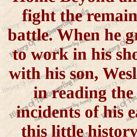
fight the remaini
battle. When he g
to work in his s
with his son, Wesl
in reading the
incidents of his e
this little histo