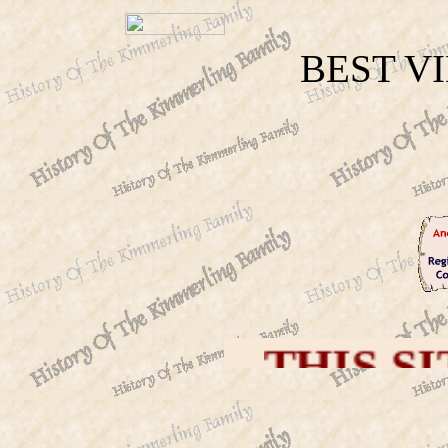
BEST V
THIS SITE IS D