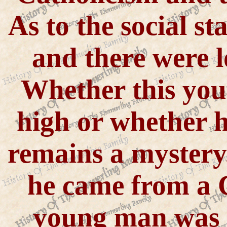
As to the social s
and there were l
Whether this you
high or whether h
remains a mystery
he came from a 
young man was 