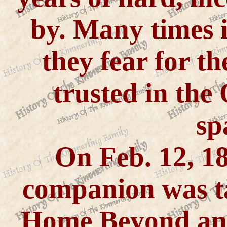
by. Many times in
they fear for th
trusted in the
sp
On Feb. 12, 1
companion was t
Home Beyond and 