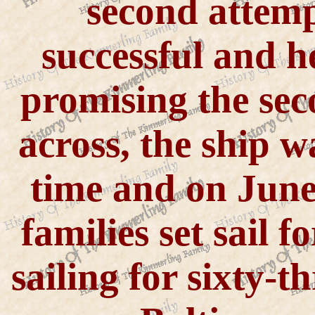
second attemp
successful and h
promising the sec
across, the ship 
time and on June 
families set sail f
sailing for sixty-t