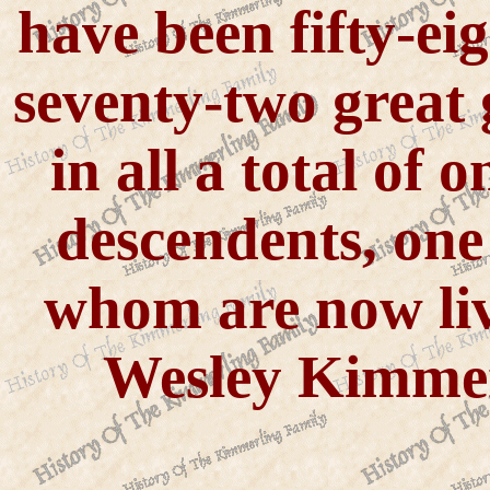
have been fifty-ei
seventy-two great
in all a total of
descendents, one
whom are now liv
Wesley Kimme