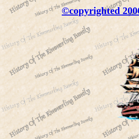
©copyrighted 200