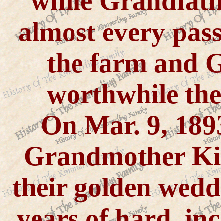
while Grandfath
almost every pass
the farm and
worthwhile the
On Mar. 9, 189
Grandmother Ki
their golden wedd
years of hard, in